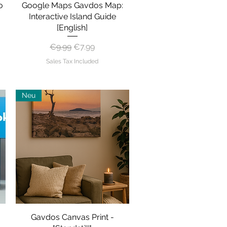
o
Google Maps Gavdos Map:
Quick View
Interactive Island Guide
[English]
Regular Price
Sale Price
€9.99
€7.99
Sales Tax Included
Neu
Gavdos Canvas Print -
Quick View