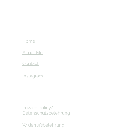
Home
About Me
Contact
Instagram
Privace Policy/
Datenschutzbelehrung
Widerrufsbelehrung