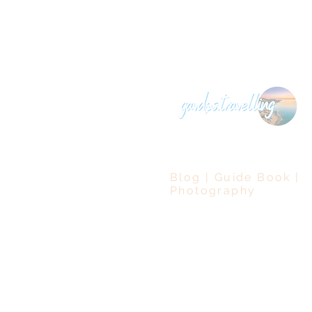
Blog | Guide Book |
Photography