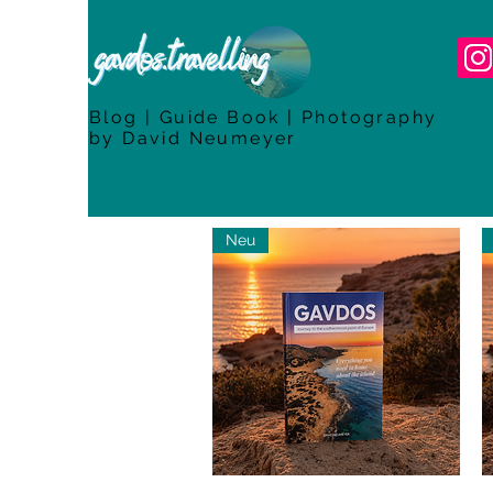
Blog | Guide Book | Photography
by David Neumeyer
Neu