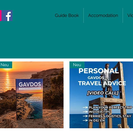
Guide Book
Accomodation
Vi
Neu
Neu