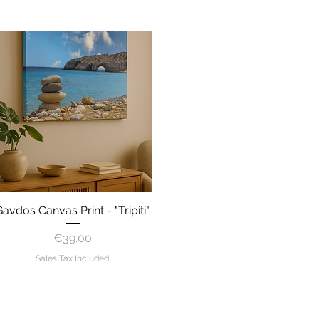
Gavdos Canvas Print - "Tripiti"
Quick View
Price
€39.00
Sales Tax Included