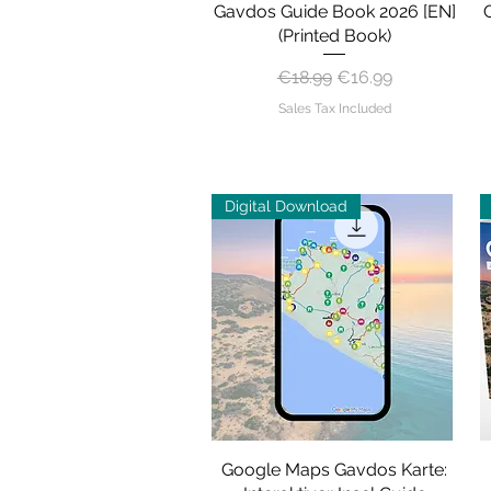
Gavdos Guide Book 2026 [EN]
Quick View
(Printed Book)
Regular Price
Sale Price
€18.99
€16.99
Sales Tax Included
Digital Download
Google Maps Gavdos Karte:
Quick View