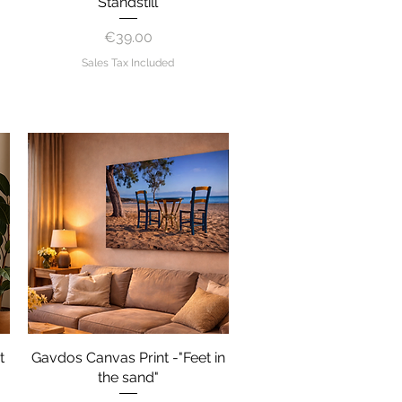
"Standstill"
Price
€39.00
Sales Tax Included
t
Gavdos Canvas Print -"Feet in
Quick View
the sand"