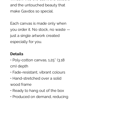
and the untouched beauty that
make Gavdos so special.
Each canvas is made only when
you order it. No stock, no waste —
just a single artwork created
especially for you.
Details
• Poly-cotton canvas, 1.25″ (3.18
cm) depth
• Fade-resistant, vibrant colours
• Hand-stretched over a solid
wood frame
• Ready to hang out of the box
• Produced on demand, reducing
waste
• All photos personally shot and