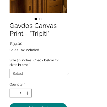
Gavdos Canvas
Print - "Tripiti"
Price
€39.00
Sales Tax Included
Size (in inches! Check below for
sizes in cm)
*
Quantity
*