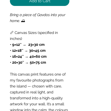
Add to Cart
Bring a piece of Gavdos into your
home. 🌅
📏 Canvas Sizes (specified in
inches)
• 9×12″ → 23×30 cm
• 12×18″ → 30×45 cm
• 16×24″ → 40×60 cm
• 20×30″ → 50×75 cm
This canvas print features one of
my favourite photographs from
the island — chosen with care,
captured in real light, and
transformed into a high-quality
artwork for your wall. It’s a small
window into the calm, the colours