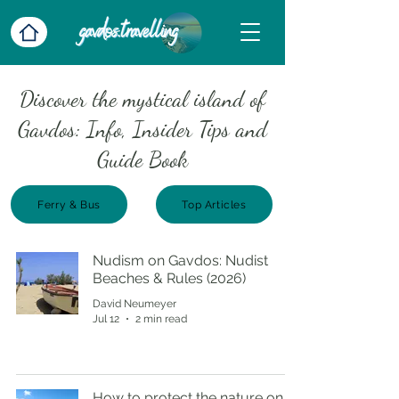
Discover the mystical island of
Gavdos: Info, Insider Tips and
Guide Book
Ferry & Bus
Top Articles
Nudism on Gavdos: Nudist
Beaches & Rules (2026)
David Neumeyer
Jul 12
2 min read
How to protect the nature on