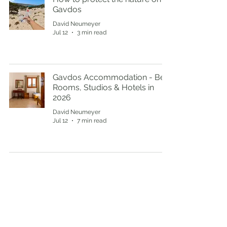
Gavdos
David Neumeyer
Jul 12
3 min read
Gavdos Accommodation - Best
Rooms, Studios & Hotels in
2026
David Neumeyer
Jul 12
7 min read