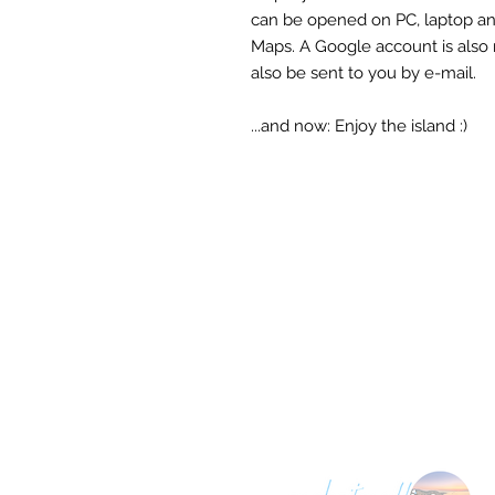
can be opened on PC, laptop a
Maps. A Google account is also 
also be sent to you by e-mail.
...and now: Enjoy the island :)