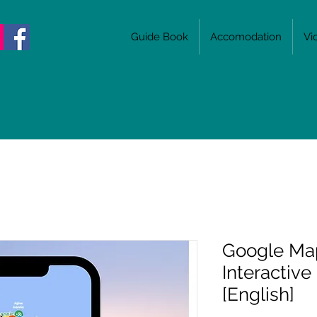
Guide Book
Accomodation
Vi
Google Ma
Interactive
[English]