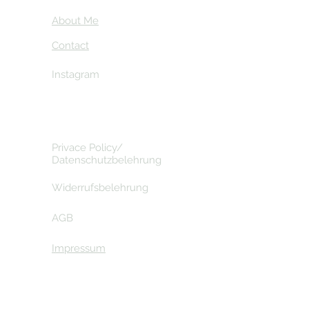
About Me
Contact
Instagram
Privace Policy/
Datenschutzbelehrung
Widerrufsbelehrung
AGB
Impressum
© 2026 by Gavdos Travelling - with love for Gavdos .