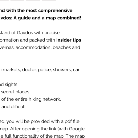
land with the most comprehensive
Gavdos: A guide and a map combined!
sland of Gavdos with precise
formation and packed with
insider tips
tavernas, accommodation, beaches and
 markets, doctor, police, showers, car
nd sights
 secret places
f the entire hiking network,
and difficult
 you will be provided with a pdf file
map. After opening the link (with Google
e full functionality of the map. The map