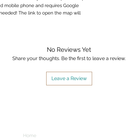
nd mobile phone and requires Google
needed! The link to open the map will
No Reviews Yet
Share your thoughts. Be the first to leave a review.
Leave a Review
Home