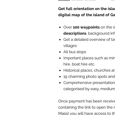
Get full orientation on the is
digital map of the island of 
Over
100 waypoints
on the i
descriptions
, background in
Get a detailed overview of 
villages
All bus stops
Important places such as mini
hire, boat hire etc.
Historical places, churches a
19 charming photo spots and
Comprehensive presentation o
categorised by easy, medium 
Once payment has been received,
containing the link to open the 
Maps) you will have access to th