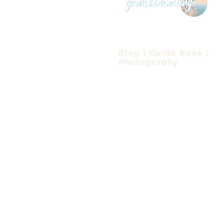
Blog | Guide Book |
Photography