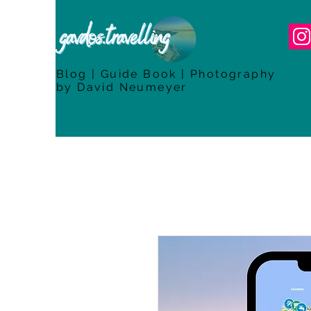
Blog | Guide Book | Photography
by David Neumeyer