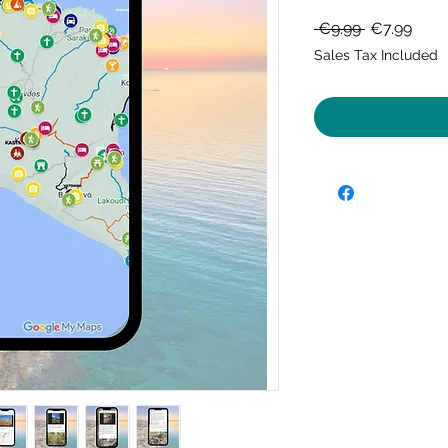
Regular
Sale
 €9.99 
€7.99
Price
Price
Sales Tax Included