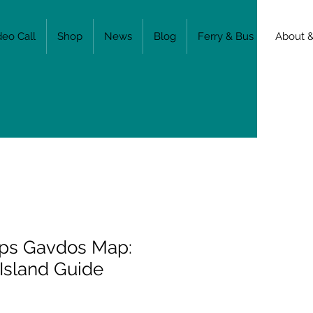
deo Call
Shop
News
Blog
Ferry & Bus
About &
ps Gavdos Map:
 Island Guide