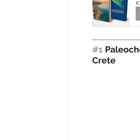
€
#1
 Paleoch
Crete