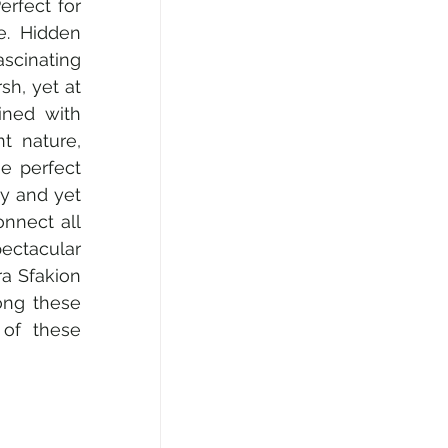
rfect for 
e. Hidden 
cinating 
h, yet at 
ned with 
 nature, 
 perfect 
y and yet 
nnect all 
ectacular 
a Sfakion 
ong these 
of these 