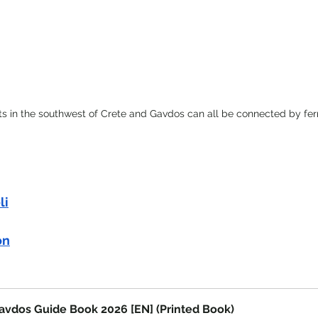
ts in the southwest of Crete and Gavdos can all be connected by fer
li
on
avdos Guide Book 2026 [EN] (Printed Book)