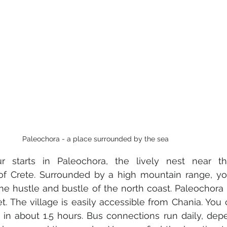
Paleochora - a place surrounded by the sea
our starts in Paleochora, the lively nest near t
f Crete. Surrounded by a high mountain range, you 
the hustle and bustle of the north coast. Paleochora i
t. The village is easily accessible from Chania. You 
r in about 1.5 hours. Bus connections run daily, dep