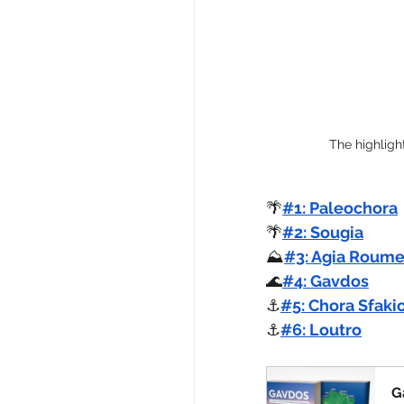
The highligh
🌴
#1: Paleochora
🌴
#2: Sougia
⛰️
#3: Agia Roume
🌊
#4: Gavdos
⚓
#5: Chora Sfaki
⚓
#6: Loutro
G