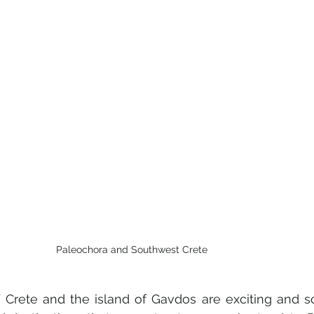
Paleochora and Southwest Crete
 Crete and the island of Gavdos are exciting and s