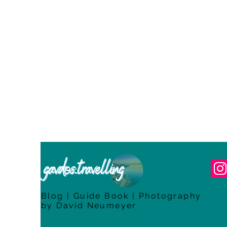
Blog | Guide Book | Photography
by David Neumeyer