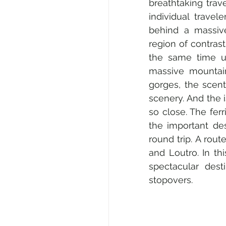
breathtaking trave
individual travel
behind a massive
region of contras
the same time un
massive mountain
gorges, the scen
scenery. And the 
so close. The fer
the important des
round trip. A rou
and Loutro. In thi
spectacular dest
stopovers.