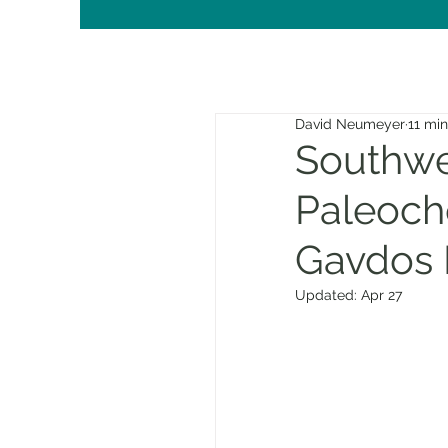
David Neumeyer
11 mi
Southwes
Paleoch
Gavdos 
Updated:
Apr 27