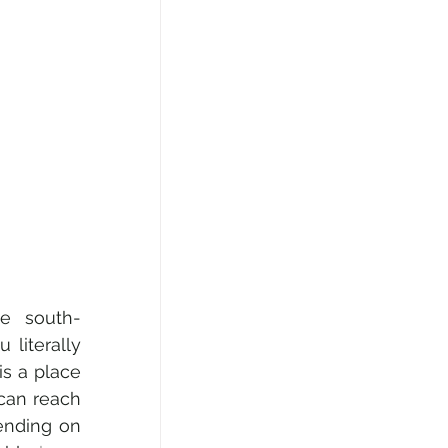
he south-
literally 
s a place 
can reach 
ending on 