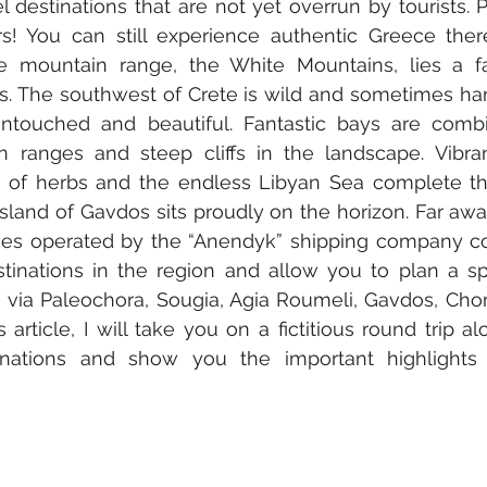
l destinations that are not yet overrun by tourists. Pe
ers! You can still experience authentic Greece ther
 mountain range, the White Mountains, lies a fas
ts. The southwest of Crete is wild and sometimes hars
touched and beautiful. Fantastic bays are combi
 ranges and steep cliffs in the landscape. Vibrant
t of herbs and the endless Libyan Sea complete the
island of Gavdos sits proudly on the horizon. Far awa
ries operated by the “Anendyk” shipping company co
tinations in the region and allow you to plan a sp
te via Paleochora, Sougia, Agia Roumeli, Gavdos, Chor
s article, I will take you on a fictitious round trip al
inations and show you the important highlights 