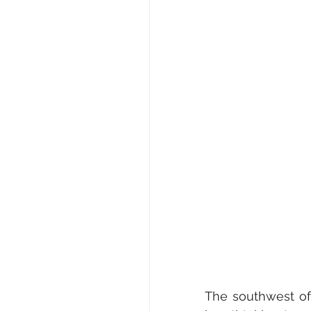
The southwest of