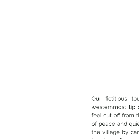
Our fictitious t
westernmost tip o
feel cut off from 
of peace and quie
the village by ca