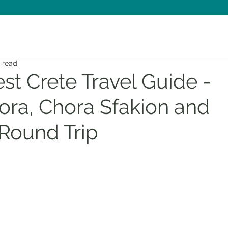
n read
t Crete Travel Guide -
ora, Chora Sfakion and
Round Trip