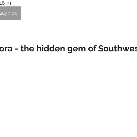
18.99
Buy Now
ora - the hidden gem of Southwes