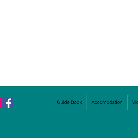
Guide Book
Accomodation
Vi