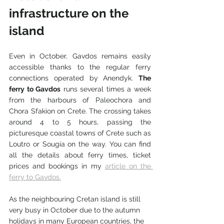
infrastructure on the 
island
Even in October, Gavdos remains easily 
accessible thanks to the regular ferry 
connections operated by Anendyk. 
The 
ferry to Gavdos
 runs several times a week 
from the harbours of Paleochora and 
Chora Sfakion on Crete. The crossing takes 
around 4 to 5 hours, passing the 
picturesque coastal towns of Crete such as 
Loutro or Sougia on the way. You can find 
all the details about ferry times, ticket 
prices and bookings in my 
article on the 
ferry to Gavdos.
As the neighbouring Cretan island is still 
very busy in October due to the autumn 
holidays in many European countries, the 