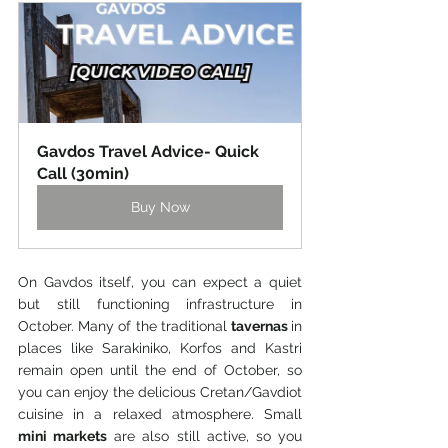
Gavdos Travel Advice- Quick 
Call (30min)
Buy Now
On Gavdos itself, you can expect a quiet 
but still functioning infrastructure in 
October. Many of the traditional 
tavernas 
in 
places like Sarakiniko, Korfos and Kastri 
remain open until the end of October, so 
you can enjoy the delicious Cretan/Gavdiot 
cuisine in a relaxed atmosphere. Small
mini markets
 are also still active, so you 