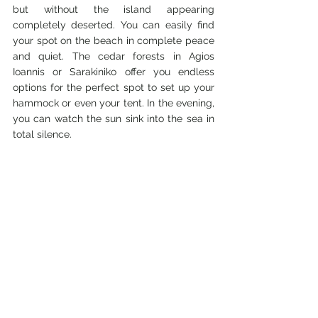
but without the island appearing 
completely deserted. You can easily find 
your spot on the beach in complete peace 
and quiet. The cedar forests in Agios 
Ioannis or Sarakiniko offer you endless 
options for the perfect spot to set up your 
hammock or even your tent. In the evening, 
you can watch the sun sink into the sea in 
total silence.