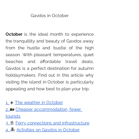
Gavdos in October
October 
is the ideal month to experience 
the tranquillity and beauty of Gavdos away 
from the hustle and bustle of the high 
season. With pleasant temperatures, quiet 
beaches and affordable travel deals, 
Gavdos is a perfect destination for autumn 
holidaymakers. Find out in this article why 
visiting the island in October is particularly 
appealing and how best to plan your trip.
1. 
☀️ 
The weather in October
2. 
🏡 
Cheaper accommodation, fewer 
tourists
3. 
🚢 
Ferry connections and infrastructure
4. 
🏝️ 
Activities on Gavdos in October