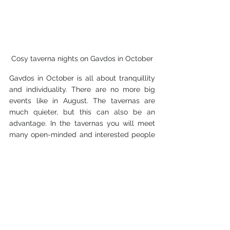
Cosy taverna nights on Gavdos in October
Gavdos in October is all about tranquillity 
and individuality. There are no more big 
events like in August. The tavernas are 
much quieter, but this can also be an 
advantage. In the tavernas you will meet 
many open-minded and interested people 
from all over the world, with whom you can 
easily strike up a conversation. Every now 
and then you will meet locals, as well as 
some of the dropouts who have been living 
on Gavdos for many years.