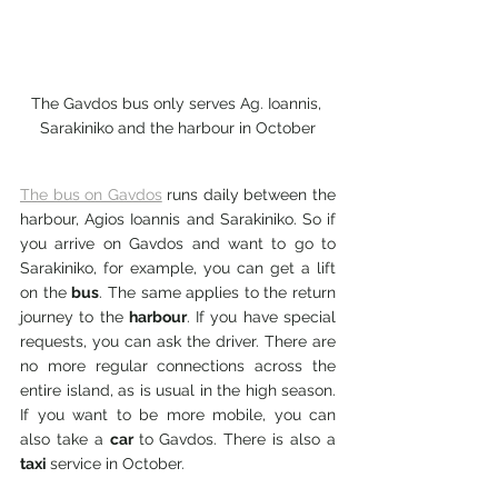
The Gavdos bus only serves Ag. Ioannis, 
Sarakiniko and the harbour in October
The bus on Gavdos
 runs daily between the 
harbour, Agios Ioannis and Sarakiniko. So if 
you arrive on Gavdos and want to go to 
Sarakiniko, for example, you can get a lift 
on the 
bus
. The same applies to the return 
journey to the 
harbour
. If you have special 
requests, you can ask the driver. There are 
no more regular connections across the 
entire island, as is usual in the high season. 
If you want to be more mobile, you can 
also take a 
car 
to Gavdos. There is also a 
taxi 
service in October.