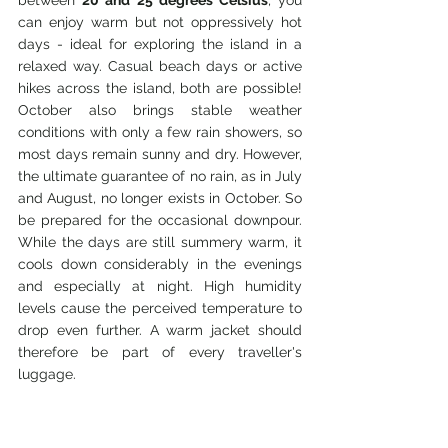
can enjoy warm but not oppressively hot 
days - ideal for exploring the island in a 
relaxed way. Casual beach days or active 
hikes across the island, both are possible! 
October also brings stable weather 
conditions with only a few rain showers, so 
most days remain sunny and dry. However, 
the ultimate guarantee of no rain, as in July 
and August, no longer exists in October. So 
be prepared for the occasional downpour. 
While the days are still summery warm, it 
cools down considerably in the evenings 
and especially at night. High humidity 
levels cause the perceived temperature to 
drop even further. A warm jacket should 
therefore be part of every traveller's 
luggage.