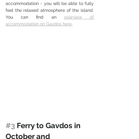
accommodation - you will be able to fully 
feel the relaxed atmosphere of the island. 
You can find an 
overview of 
accommodation on Gavdos here.
#3
 Ferry to Gavdos in 
October and 