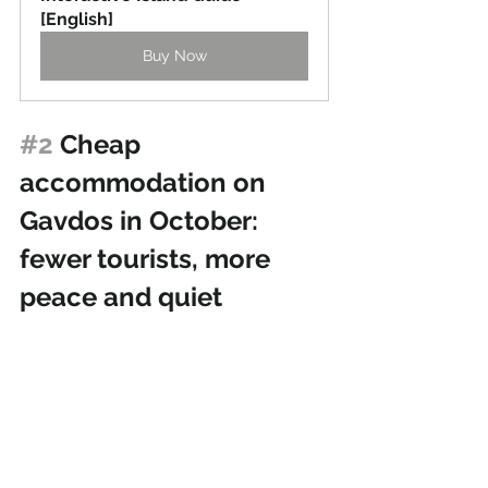
[English]
Buy Now
#2
 Cheap 
accommodation on 
Gavdos in October: 
fewer tourists, more 
peace and quiet