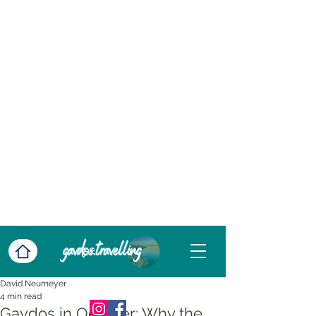
David Neumeyer
4 min read
Gavdos in October: Why the