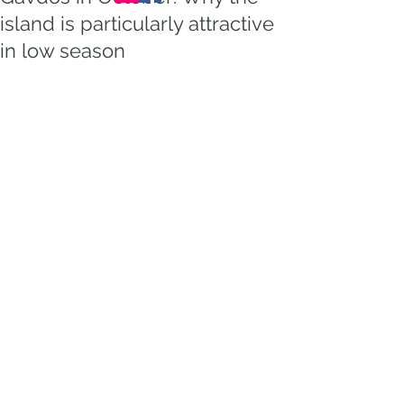
island is particularly attractive
in low season