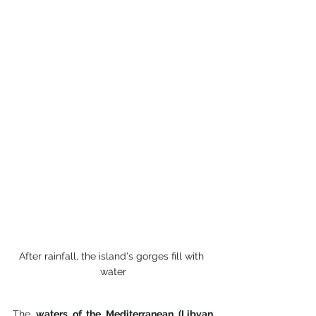
After rainfall, the island's gorges fill with 
water
The 
waters of the Mediterranean (Libyan 