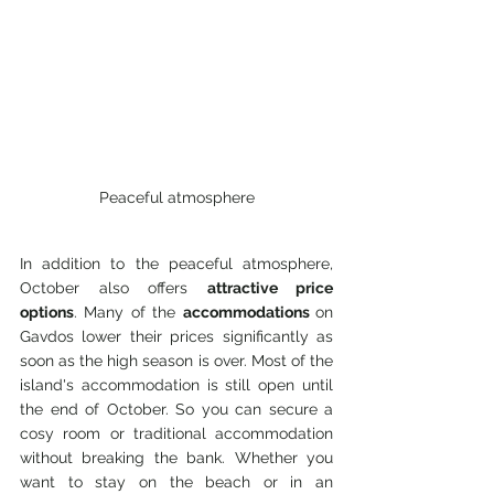
Peaceful atmosphere
In addition to the peaceful atmosphere, 
October also offers 
attractive price 
options
. Many of the 
accommodations 
on 
Gavdos lower their prices significantly as 
soon as the high season is over. Most of the 
island's accommodation is still open until 
the end of October. So you can secure a 
cosy room or traditional accommodation 
without breaking the bank. Whether you 
want to stay on the beach or in an 