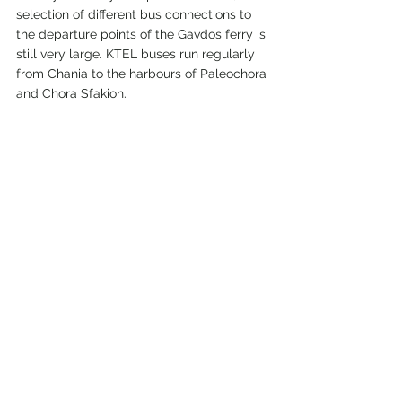
selection of different bus connections to 
the departure points of the Gavdos ferry is 
still very large. KTEL buses run regularly 
from Chania to the harbours of Paleochora 
and Chora Sfakion.