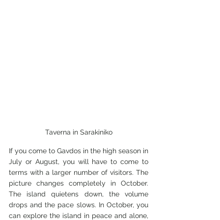
Taverna in Sarakiniko
If you come to Gavdos in the high season in 
July or August, you will have to come to 
terms with a larger number of visitors. The 
picture changes completely in October. 
The island quietens down, the volume 
drops and the pace slows. In October, you 
can explore the island in peace and alone, 