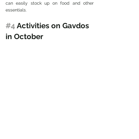
can easily stock up on food and other 
essentials.
#4
 Activities on Gavdos 
in October