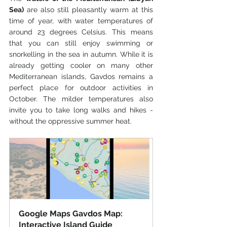
Sea)
 are also still pleasantly warm at this 
time of year, with water temperatures of 
around 23 degrees Celsius. This means 
that you can still enjoy swimming or 
snorkelling in the sea in autumn. While it is 
already getting cooler on many other 
Mediterranean islands, Gavdos remains a 
perfect place for outdoor activities in 
October. The milder temperatures also 
invite you to take long walks and hikes - 
without the oppressive summer heat.
Google Maps Gavdos Map: 
Interactive Island Guide 