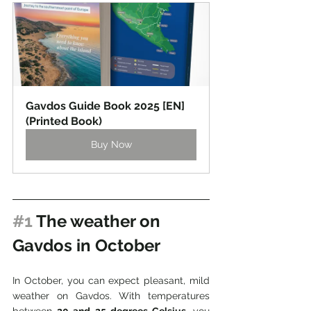
Gavdos Guide Book 2025 [EN] 
(Printed Book)
Buy Now
#1
 The weather on 
Gavdos in October
In October, you can expect pleasant, mild 
weather on Gavdos. With temperatures 
between 
20 and 25 degrees Celsius
, you 