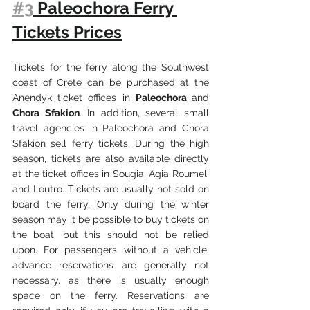
#3
 Paleochora Ferry 
Tickets Prices
Tickets for the ferry along the Southwest 
coast of Crete can be purchased at the 
Anendyk ticket offices in 
Paleochora 
and 
Chora Sfakion
. In addition, several small 
travel agencies in Paleochora and Chora 
Sfakion sell ferry tickets. During the high 
season, tickets are also available directly 
at the ticket offices in Sougia, Agia Roumeli 
and Loutro. Tickets are usually not sold on 
board the ferry. Only during the winter 
season may it be possible to buy tickets on 
the boat, but this should not be relied 
upon. For passengers without a vehicle, 
advance reservations are generally not 
necessary, as there is usually enough 
space on the ferry. Reservations are 