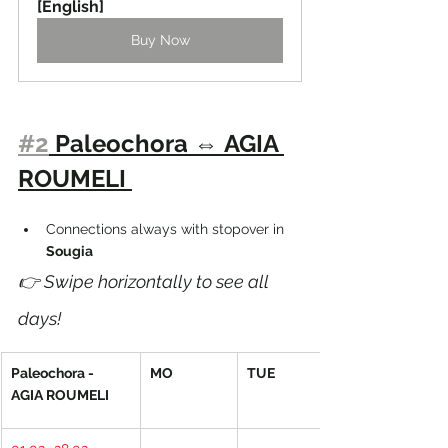
[English]
Buy Now
#2
 Paleochora 
⇔ 
AGIA 
ROUMELI 
Connections always with stopover in 
Sougia 
👉 Swipe horizontally to see all 
days!
Paleochora - 
MO
TUE
AGIA ROUMELI