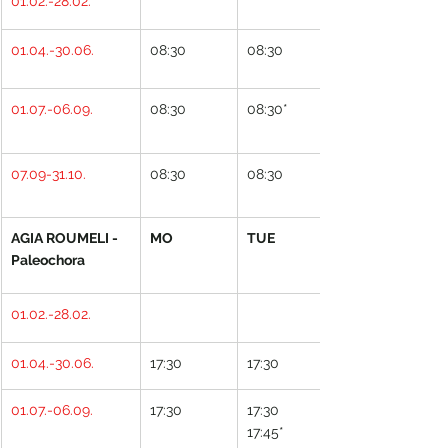
01.02.-28.02.
01.04.-30.06.
08:30
08:30
01.07.-06.09.
08:30
08:30*
07.09-31.10.
08:30
08:30
AGIA ROUMELI - 
MO
TUE
Paleochora
01.02.-28.02.
01.04.-30.06.
17:30
17:30
01.07.-06.09.
17:30
17:30
17:45*