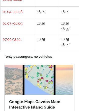
01.04.-30.06.
18:25
18:25
01.07.-06.09.
18:25
18:25
18:35*
07.09-31.10.
18:25
18:25
18:35*
*only passengers, no vehicles
Google Maps Gavdos Map: 
Interactive Island Guide 