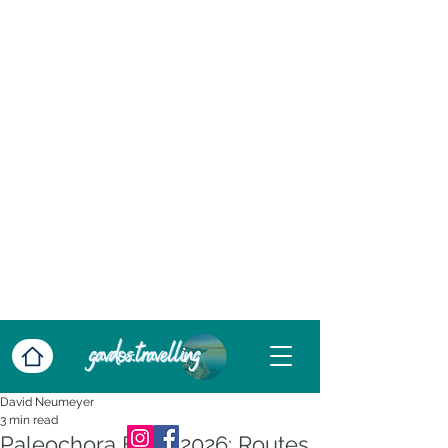
David Neumeyer
3 min read
Paleochora Ferry 2026: Routes