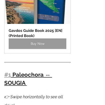
Gavdos Guide Book 2025 [EN] 
(Printed Book)
Buy Now
#1
 Paleochora 
⇔ 
SOUGIA 
👉 Swipe horizontally to see all 