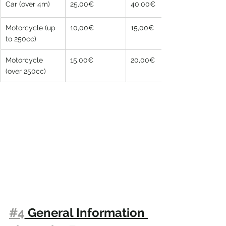
Car (over 4m)
25,00€
40,00€
Motorcycle (up 
10,00€
15,00€
to 250cc)
Motorcycle 
15,00€
20,00€
(over 250cc)
#4
 General Information 