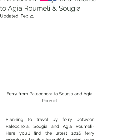
to Agia Roumeli & Sougia
Updated:
Feb 21
Ferry from Paleochora to Sougia and Agia 
Roumeli
Planning to travel by ferry between 
Paleochora, Sougia and Agia Roumeli? 
Here you’ll find the latest 2026 ferry 