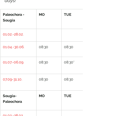
days!
Paleochora - 
MO
TUE
Sougia
01.02.-28.02.
01.04.-30.06.
08:30
08:30
01.07.-06.09.
08:30
08:30*
07.09-31.10.
08:30
08:30
Sougia- 
MO
TUE
Paleochora
01.02.-28.02.