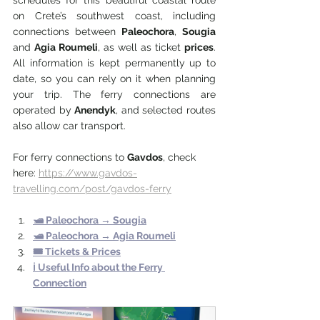
schedules for this beautiful coastal route 
on Crete’s southwest coast, including 
connections between 
Paleochora
, 
Sougia 
and 
Agia Roumeli
, as well as ticket 
prices
. 
All information is kept permanently up to 
date, so you can rely on it when planning 
your trip. The ferry connections are 
operated by 
Anendyk
, and selected routes 
also allow car transport. 
For ferry connections to 
Gavdos
, check 
here: 
https://www.gavdos-
travelling.com/post/gavdos-ferry
🛥️ 
Paleochora 
→
 Sougia
🛥️ Paleochora → 
Agia Roumeli
🎟️ Tickets & Prices
ℹ️ Useful Info about the Ferry 
Connection