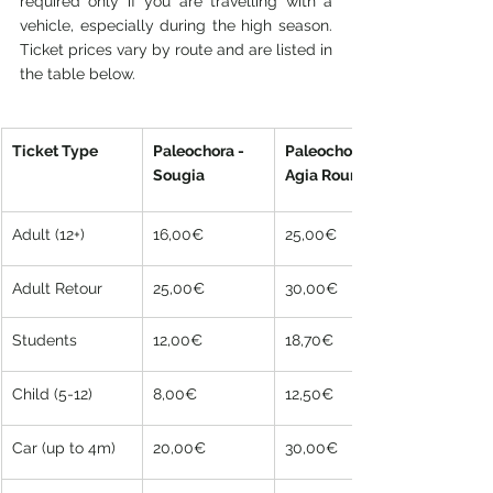
required only if you are travelling with a 
vehicle, especially during the high season. 
Ticket prices vary by route and are listed in 
the table below.
Ticket Type
Paleochora - 
Paleochora - 
Sougia
Agia Roumeli
Adult (12+)
16,00€
25,00€
Adult Retour
25,00€
30,00€
Students
12,00€
18,70€
Child (5-12)
8,00€
12,50€
Car (up to 4m)
20,00€
30,00€