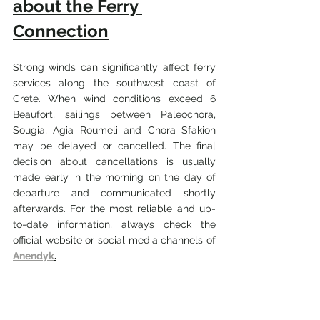
about the Ferry 
Connection
Strong winds can significantly affect ferry 
services along the southwest coast of 
Crete. When wind conditions exceed 6 
Beaufort, sailings between Paleochora, 
Sougia, Agia Roumeli and Chora Sfakion 
may be delayed or cancelled. The final 
decision about cancellations is usually 
made early in the morning on the day of 
departure and communicated shortly 
afterwards. For the most reliable and up-
to-date information, always check the 
official website or social media channels of 
Anendyk
.