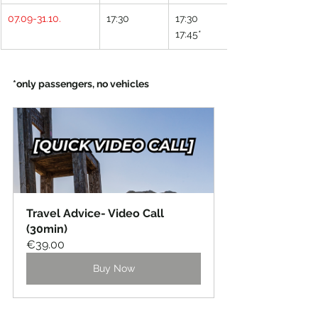
07.09-31.10.
17:30
17:30
17:45*
*only passengers, no vehicles
Travel Advice- Video Call 
(30min)
€39.00
Buy Now