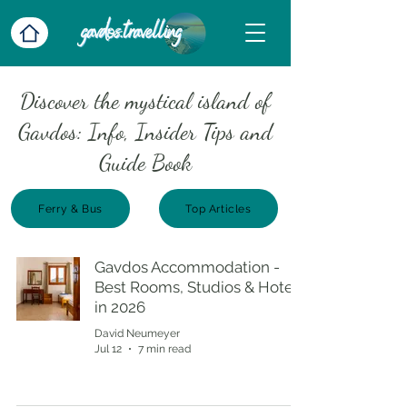
Discover the mystical island of
Gavdos: Info, Insider Tips and
Guide Book
Ferry & Bus
Top Articles
Gavdos Accommodation -
Best Rooms, Studios & Hotels
in 2026
David Neumeyer
Jul 12
7 min read