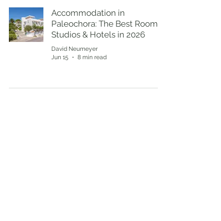
Accommodation in
Paleochora: The Best Rooms,
Studios & Hotels in 2026
David Neumeyer
Jun 15
8 min read
Blog | Guide Book |
Photography
Privace Policy/
Datenschutzbelehrung
Contact
Widerrufsbelehrung